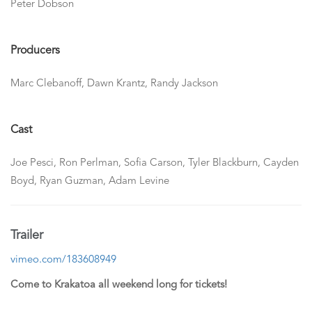
Peter Dobson
Producers
Marc Clebanoff, Dawn Krantz, Randy Jackson
Cast
Joe Pesci, Ron Perlman, Sofia Carson, Tyler Blackburn, Cayden
Boyd, Ryan Guzman, Adam Levine
Trailer
vimeo.com/183608949
Come to Krakatoa all weekend long for tickets!