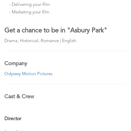
- Delivering your film
- Marketing your film
Get a chance to be in "Asbury Park"
Drama, Historical, Romance | English
Company
Odyssey Motion Pictures
Cast & Crew
Director