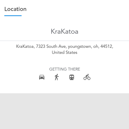
Location
KraKatoa
KraKatoa, 7323 South Ave, youngstown, oh, 44512,
United States
GETTING THERE