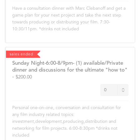
Have a consultation dinner with Marc Clebanoff and get a
game plan for your next project and take the next step
towards producing or distributing your film. 7:30-
10:30/11pm. *drinks not included
sales ended
Sunday Night-6:00-8/9pm- (1) available/Private
dinner and discussions for the ultimate "how to"
-
$200.00
Personal one-on-one, conversation and consultation for
any film industry related topics:
investment,development,producing,distribution and
networking for film projects. 6:00-8:30pm *drinks not
included