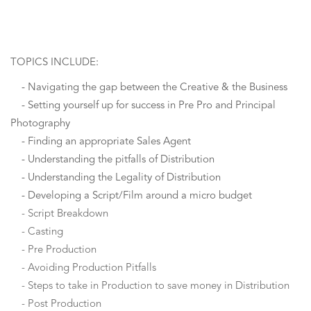
TOPICS INCLUDE:
- Navigating the gap between the Creative & the Business
- Setting yourself up for success in Pre Pro and Principal
Photography
- Finding an appropriate Sales Agent
- Understanding the pitfalls of Distribution
- Understanding the Legality of Distribution
- Developing a Script/Film around a micro budget
- Script Breakdown
- Casting
- Pre Production
- Avoiding Production Pitfalls
- Steps to take in Production to save money in Distribution
- Post Production