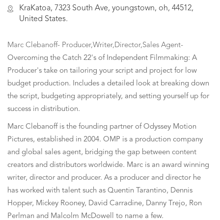
KraKatoa, 7323 South Ave, youngstown, oh, 44512,
United States.
Marc Clebanoff- Producer,Writer,Director,Sales Agent-
Overcoming the Catch 22's of Independent Filmmaking: A
Producer's take on tailoring your script and project for low
budget production. Includes a detailed look at breaking down
the script, budgeting appropriately, and setting yourself up for
success in distribution.
Marc Clebanoff is the founding partner of Odyssey Motion
Pictures, established in 2004. OMP is a production company
and global sales agent, bridging the gap between content
creators and distributors worldwide. Marc is an award winning
writer, director and producer. As a producer and director he
has worked with talent such as Quentin Tarantino, Dennis
Hopper, Mickey Rooney, David Carradine, Danny Trejo, Ron
Perlman and Malcolm McDowell to name a few.