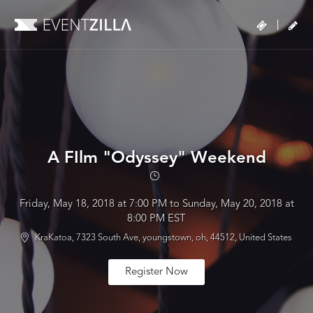
|
A FIlm "Odyssey" Weekend
Friday, May 18, 2018 at 7:00 PM to Sunday, May 20, 2018 at
8:00 PM EST
KraKatoa, 7323 South Ave, youngstown, oh, 44512, United States
Register Now