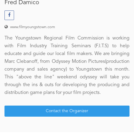
Fred Damico
www.filmyoungstown.com
The Youngstown Regional Film Commission is working
with Film Industry Training Seminars (F.I.T.S) to help
educate and guide our local film makers. We are bringing
Marc Clebanoff, from Odyssey Motion Pictures(production
company and sales agency) to Youngstown this month.
This "above the line" weekend odyssey will take you
through the ins & outs for developing the producing and
distribution game plans for your film projects.
Contact the Organizer