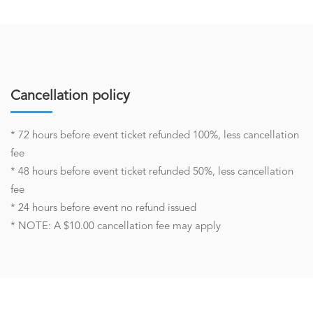
Cancellation policy
* 72 hours before event ticket refunded 100%, less cancellation
fee
* 48 hours before event ticket refunded 50%, less cancellation
fee
* 24 hours before event no refund issued
* NOTE: A $10.00 cancellation fee may apply