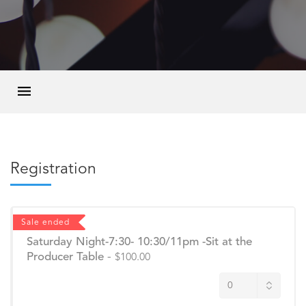
Registration
Sale ended
Saturday Night-7:30- 10:30/11pm -Sit at the
Producer Table
-
$100.00