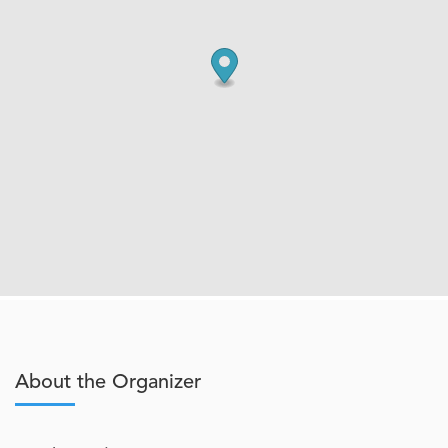
About the Organizer