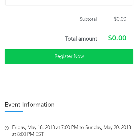
$0.00
Subtotal
$0.00
Total amount
Event Information
Friday, May 18, 2018 at 7:00 PM to Sunday, May 20, 2018
at 8:00 PM EST